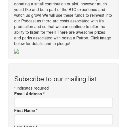
donating a small contribution or alot, however much
you'd like and be a part of the BTC experience and
watch us grow! We will use these funds to reinvest into
our Podcast as there are costs associated with it's
production and so that we can continue to offer the
ability to listen for free!! There are awesome prizes
and perks associated with being a Patron. Click image
below for details and to pledge!
Subscribe to our mailing list
*
indicates required
Email Address
*
First Name
*