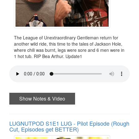
The League of Unextraordinary Gentleman return for
another wild ride, this time to the tales of Jackson Hole,
where chili was burnt, legs were sore and 6 men were in
1 hot tub. RIP Bea Arthur. Update1
Show Notes & Video
LUGNUTPOD S1E1 LUG - Pilot Episode (Rough
Cut, Episodes get BETTER)