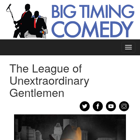
Toggl
navig
The League of
Unextraordinary
Gentlemen