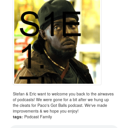
Stefan & Eric want to welcome you back to the airwaves
of podcasts! We were gone for a bit after we hung up
the cleats for Paco's Got Balls podcast. We've made
improvements & we hope you enjoy!
tags:
Podcast Family