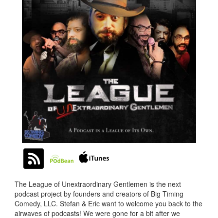
The League of Unextraordinary Gentlemen is the next
podcast project by founders and creators of Big Timing
Comedy, LLC. Stefan & Eric want to welcome you back to the
airwaves of podcasts! We were gone for a bit after we