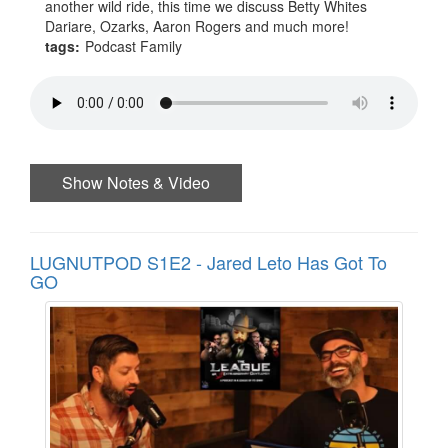
another wild ride, this time we discuss Betty Whites
Dariare, Ozarks, Aaron Rogers and much more!
tags:
Podcast Family
Show Notes & Video
LUGNUTPOD S1E2 - Jared Leto Has Got To
GO