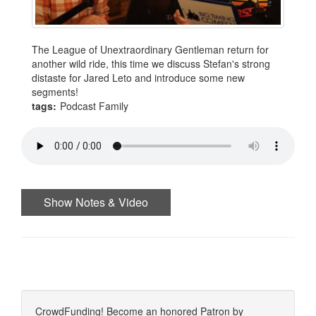
The League of Unextraordinary Gentleman return for
another wild ride, this time we discuss Stefan's strong
distaste for Jared Leto and introduce some new
segments!
tags:
Podcast Family
Show Notes & Video
CrowdFunding! Become an honored Patron by