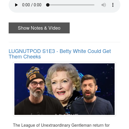
Show Notes & Video
LUGNUTPOD S1E3 - Betty White Could Get
Them Cheeks
The League of Unextraordinary Gentleman return for