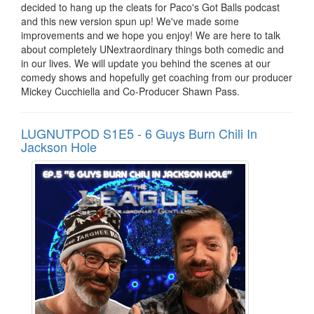
decided to hang up the cleats for Paco's Got Balls podcast
and this new version spun up! We've made some
improvements and we hope you enjoy! We are here to talk
about completely UNextraordinary things both comedic and
in our lives. We will update you behind the scenes at our
comedy shows and hopefully get coaching from our producer
Mickey Cucchiella and Co-Producer Shawn Pass.
LUGNUTPOD S1E5 - 6 Guys Burn Chili In
Jackson Hole