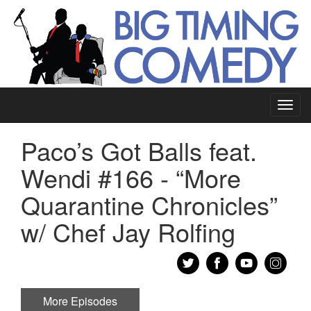
Toggl
navig
Paco’s Got Balls feat.
Wendi #166 - “More
Quarantine Chronicles”
w/ Chef Jay Rolfing
More Episodes