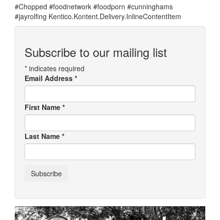
#Chopped #foodnetwork #foodporn #cunninghams
#jayrolfing Kentico.Kontent.Delivery.InlineContentItem
Subscribe to our mailing list
*
indicates required
Email Address
*
First Name
*
Last Name
*