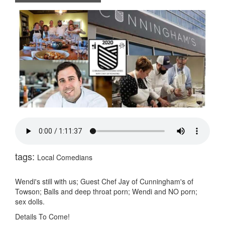
tags:
Local Comedians
Wendi's still with us; Guest Chef Jay of Cunningham's of
Towson; Balls and deep throat porn; Wendi and NO porn;
sex dolls.
Details To Come!