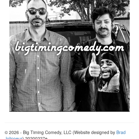
© 2026 - Big Timing Comedy, LLC (Website designed by
Brad
Jolicoeur
) 20200227e