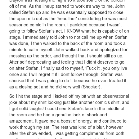
off of me. As the lineup started to work it's way to me, John
called Stefan up and he was essentially supposed to close
the open mic out as the 'headliner' considering he was most
seasoned comic in the room. I panicked because I wasn't
going to follow Stefan's act, I KNOW what he is capable of on
stage. I immediately told John to not call me up when Stefan
was done, I then walked to the back of the room and took a
minute to calm myself. John walked back and apologized for
messing up the order, and thought that I should still go up.
After self deprecating and feeling that I didnt deserve to go
on after Stefan, I finally said to myself, 'Fuck It', you only live
once and I will regret it if I dont follow through. Stefan was
shocked that I was going to do it because he even treated it
as a closing set and he did very well (Shocker).
So I hit the stage and I kicked off my bit with an observational
joke about my shirt looking just like another comic's shirt, and
I got solid laughs! I could see Stefan's face in the middle of
the room and he had a genuine look of shock and
amazement. It gave me a boost of energy, and continued to
work through my set. The rest was kind of a blur, however
after the show ended, I was getting compliments from both