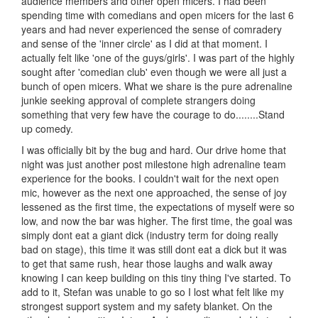
audience members and other open micers. I had been
spending time with comedians and open micers for the last 6
years and had never experienced the sense of comradery
and sense of the 'inner circle' as I did at that moment. I
actually felt like 'one of the guys/girls'. I was part of the highly
sought after 'comedian club' even though we were all just a
bunch of open micers. What we share is the pure adrenaline
junkie seeking approval of complete strangers doing
something that very few have the courage to do........Stand
up comedy.
I was officially bit by the bug and hard. Our drive home that
night was just another post milestone high adrenaline team
experience for the books. I couldn't wait for the next open
mic, however as the next one approached, the sense of joy
lessened as the first time, the expectations of myself were so
low, and now the bar was higher. The first time, the goal was
simply dont eat a giant dick (industry term for doing really
bad on stage), this time it was still dont eat a dick but it was
to get that same rush, hear those laughs and walk away
knowing I can keep building on this tiny thing I've started. To
add to it, Stefan was unable to go so I lost what felt like my
strongest support system and my safety blanket. On the