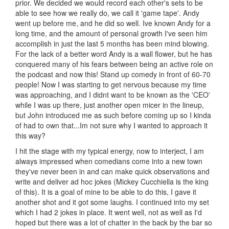
prior. We decided we would record each other's sets to be
able to see how we really do, we call it 'game tape'. Andy
went up before me, and he did so well. Ive known Andy for a
long time, and the amount of personal growth I've seen him
accomplish in just the last 5 months has been mind blowing.
For the lack of a better word Andy is a wall flower, but he has
conquered many of his fears between being an active role on
the podcast and now this! Stand up comedy in front of 60-70
people! Now I was starting to get nervous because my time
was approaching, and I didnt want to be known as the 'CEO'
while I was up there, just another open micer in the lineup,
but John introduced me as such before coming up so I kinda
of had to own that...Im not sure why I wanted to approach it
this way?
I hit the stage with my typical energy, now to interject, I am
always impressed when comedians come into a new town
they've never been in and can make quick observations and
write and deliver ad hoc jokes (Mickey Cucchiella is the king
of this). It is a goal of mine to be able to do this, I gave it
another shot and it got some laughs. I continued into my set
which I had 2 jokes in place. It went well, not as well as I'd
hoped but there was a lot of chatter in the back by the bar so