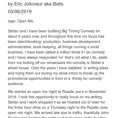
by Eric Jolicoeur aka Balls
03/06/2019
tags:
Open Mic
Stefan and I have been building Big Timing Comedy for
about 6 years now, and throughout this time my focus has
been talent/booking, production, business development,
administrative, book keeping, all things running a small
business. I have been asked a million times if I do comedy
and I have always responded 'no' that's not what I do, aside
from me kicking off our showcases the comedy is Stefan's
wheel house. Over the years I have dabbled in writing jokes
and trying them out during my show intros to break up the
promotional opportunities in front of a 'thirsty for comedy'
audience.
We started an open mic night at Roadie Joe's in November
2018. I took this opportunity to really focus on my writing,
Stefan and I work shopped it as we headed out of town for
the three hour drive on a Thursday night to the Roadie Joes
open mic night. We arrived late due to traffic, thankfully John
Dayton was hosting the night so it took some of the burden