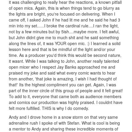
it was challenging to really hear the reactions, a known pitfall
of open mics. Again, this is when things tend to go blurry as
the lights are bright, you're focused on delivering. When I
came off, I asked John if he had lit me and he said he had 3
min into my set......I broke the cardinal rule....I ran the light,
not by a few minutes but by 5ish....maybe more. I felt awful,
but John didnt give me to much shit and he said something
along the lines of, it was YOUR open mic. :) I learned a solid
lesson here and that is be mindful of the light and/or your
time. As a producer you'd think this would be second nature,
it wasnt. While I was talking to John, another really talented
open micer who I respect Jay Banks approached me and
praised my joke and said what every comic wants to hear
from another, 'that joke is amazing, I wish I had thought of
that!' Its the highest compliment you can get. Again, I was
part of the inner circle of this group of people and it felt great!
To add to it, everyone that came both as audience members
and comics our production was highly praised. I couldnt have
felt more fulfilled. THIS is why I do comedy.
Andy and I drove home in a snow storm on that very same
adrenaline rush I spoke of with Stefan. What is cool is being
a mentor to Andy and sharing these incredible moments of