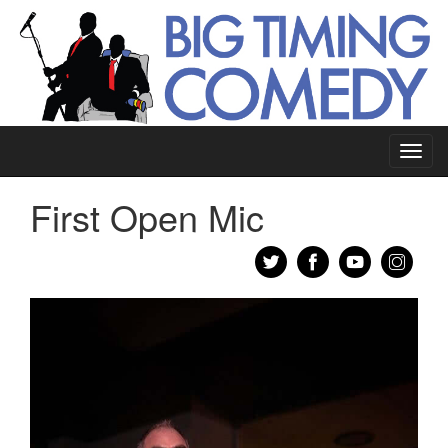
Toggl
navig
First Open Mic