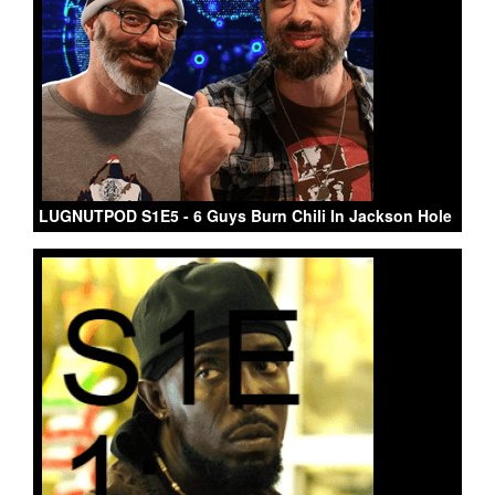
LUGNUTPOD S1E5 - 6 Guys Burn Chili In Jackson Hole