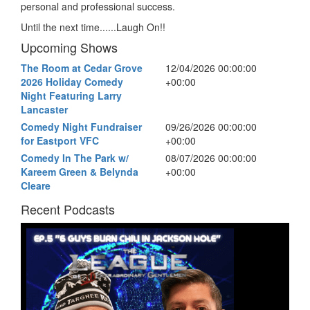
personal and professional success.
Until the next time......Laugh On!!
Upcoming Shows
The Room at Cedar Grove
12/04/2026 00:00:00
2026 Holiday Comedy
+00:00
Night Featuring Larry
Lancaster
Comedy Night Fundraiser
09/26/2026 00:00:00
for Eastport VFC
+00:00
Comedy In The Park w/
08/07/2026 00:00:00
Kareem Green & Belynda
+00:00
Cleare
Recent Podcasts