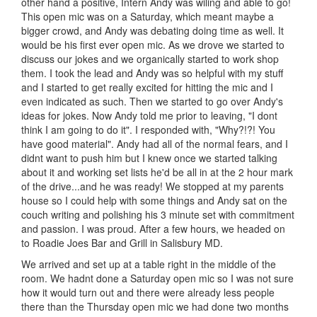
other hand a positive, Intern Andy was wiling and able to go!
This open mic was on a Saturday, which meant maybe a
bigger crowd, and Andy was debating doing time as well. It
would be his first ever open mic. As we drove we started to
discuss our jokes and we organically started to work shop
them. I took the lead and Andy was so helpful with my stuff
and I started to get really excited for hitting the mic and I
even indicated as such. Then we started to go over Andy's
ideas for jokes. Now Andy told me prior to leaving, "I dont
think I am going to do it". I responded with, "Why?!?! You
have good material". Andy had all of the normal fears, and I
didnt want to push him but I knew once we started talking
about it and working set lists he'd be all in at the 2 hour mark
of the drive...and he was ready! We stopped at my parents
house so I could help with some things and Andy sat on the
couch writing and polishing his 3 minute set with commitment
and passion. I was proud. After a few hours, we headed on
to Roadie Joes Bar and Grill in Salisbury MD.
We arrived and set up at a table right in the middle of the
room. We hadnt done a Saturday open mic so I was not sure
how it would turn out and there were already less people
there than the Thursday open mic we had done two months