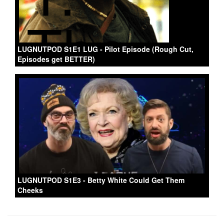
LUGNUTPOD S1E1 LUG - Pilot Episode (Rough Cut,
Episodes get BETTER)
LUGNUTPOD S1E3 - Betty White Could Get Them
Cheeks